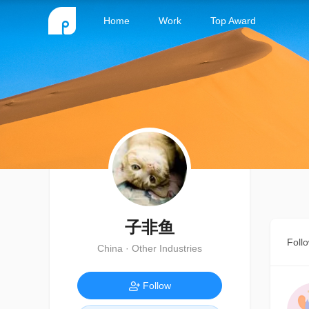
Home
Work
Top Award
子非鱼
Foll
China · Other Industries
Follow