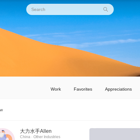
Work
Favorites
Appreciations
ow
大力水手Allen
China · Other Industries