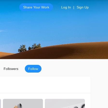
Share Your Work
Log In
|
Sign Up
Followers
Follow