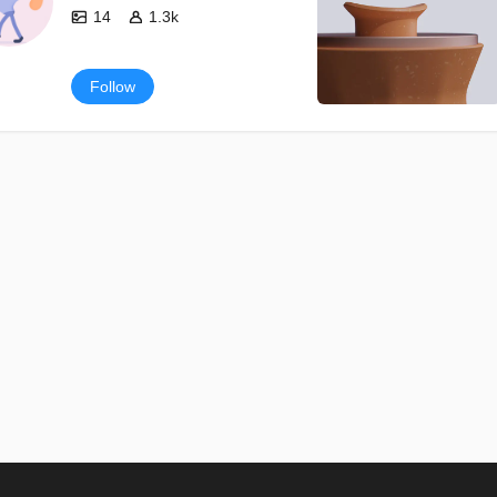
14
1.3k
Follow