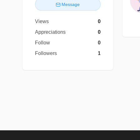
Message
Views
0
Appreciations
0
Follow
0
Followers
1