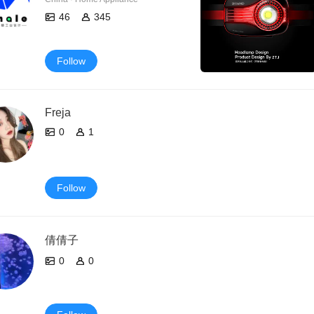
46
345
Follow
Freja
0
1
Follow
倩倩子
0
0