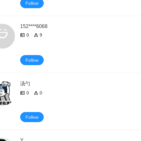
Follow
152****6068
0
9
Follow
汤勺
0
0
Follow
Y.