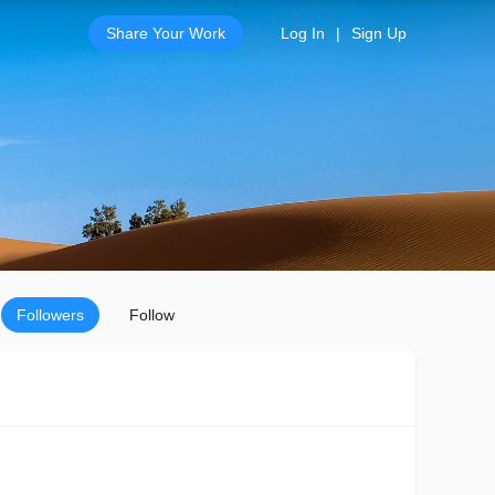
Share Your Work
Log In
|
Sign Up
Followers
Follow