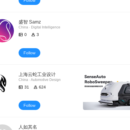
Follow
盛智 Samz
China · Digital Intelligence
0
3
Follow
上海云蛇工业设计
China · Automotive Design
31
624
Follow
人如其名