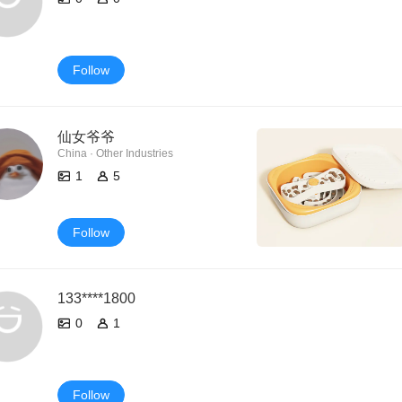
Follow
仙女爷爷
China · Other Industries
1
5
Follow
133****1800
0
1
Follow