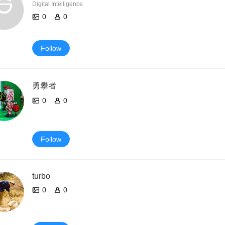
Digital Intelligence
0
0
Follow
勇攀者
0
0
Follow
turbo
0
0