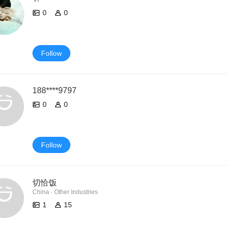
0
0
Follow
188****9797
0
0
Follow
切恰饭
China · Other Industries
1
15