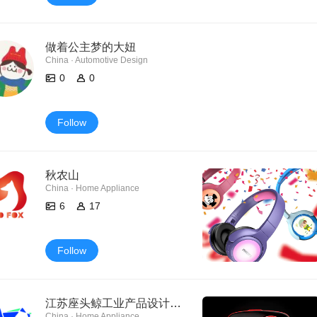
做着公主梦的大妞
China · Automotive Design
0
0
Follow
秋农山
China · Home Appliance
6
17
Follow
江苏座头鲸工业产品设计有限公司
China · Home Appliance