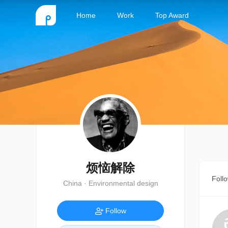
Home
Work
Top Award
烦恼解除
Foll
China · Environmental design
Follow