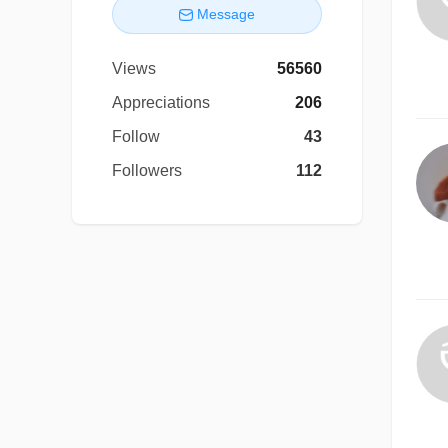
Message
Views
56560
Appreciations
206
Follow
43
Followers
112