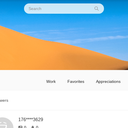
Work
Favorites
Appreciations
owers
176****3629
0
0