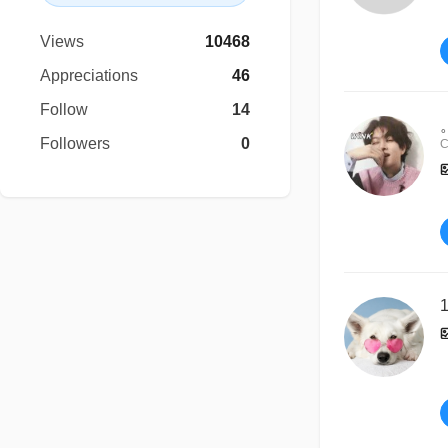
Views
10468
Appreciations
46
Follow
14
Followers
0
C
1