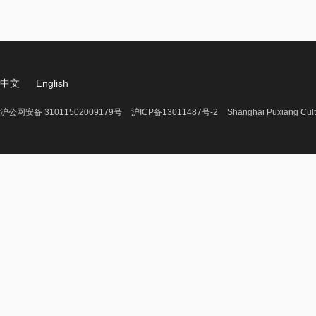
中文
English
沪公网安备 31011502009179号
沪ICP备13011487号-2
Shanghai Puxiang Cult