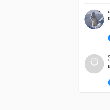
c
c
C