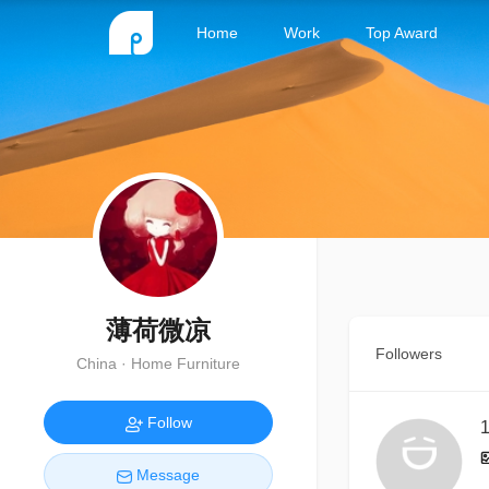
Home
Work
Top Award
薄荷微凉
Followers
China · Home Furniture
Follow
1
Message