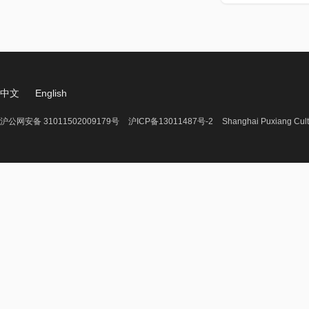
中文
English
沪公网安备 31011502009179号
沪ICP备13011487号-2
Shanghai Puxiang Cult