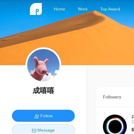
Home
Work
Top Award
成嘻嘻
Followers
Follow
C
Message