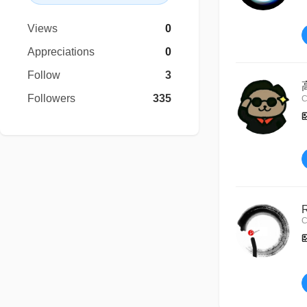
Views
0
Appreciations
0
Follow
3
Followers
335
C
C