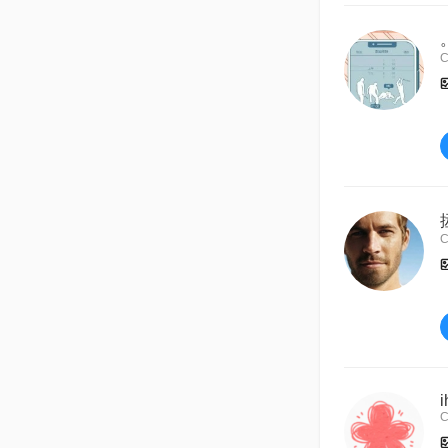
C
C
i
C