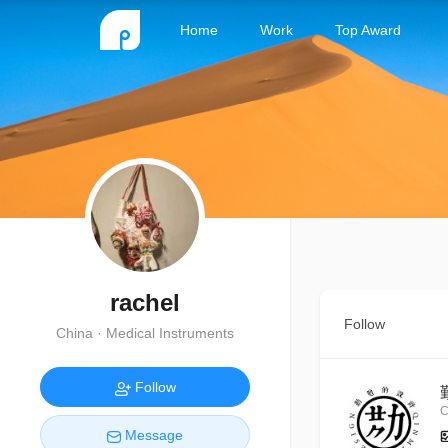
Home
Work
Top Award
rachel
Follow
China · Medical Instruments
Follow
C
Message