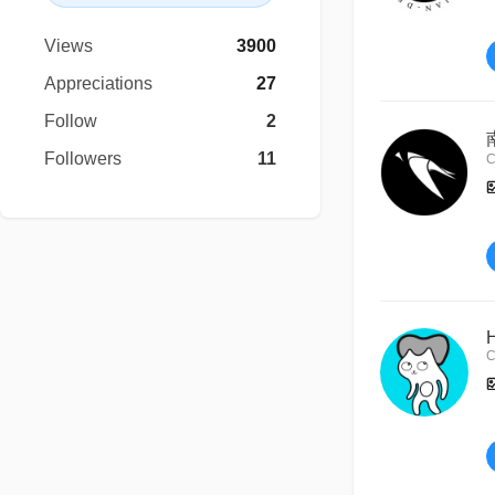
Views
3900
Appreciations
27
Follow
2
Followers
11
C
C