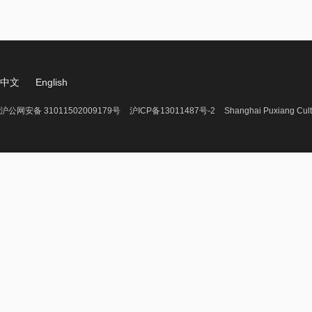
中文
English
沪公网安备 31011502009179号
沪ICP备13011487号-2
Shanghai Puxiang Cult