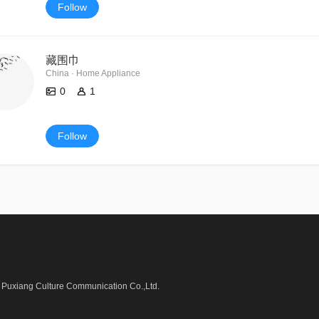
Follow
藏围巾
China · Home Appliance
0
1
Follow
Puxiang Culture Communication Co.,Ltd.