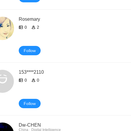
Rosemary
0
2
Follow
153****2110
0
0
Follow
Dw-CHEN
China · Digital Intelligence