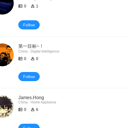
0
1
Follow
第一目标~！
China · Digital Intelligence
0
0
Follow
James.Hong
China · Home Appliance
0
6