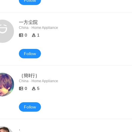
Follow
一方尘院
China · Home Appliance
0
1
Follow
｛簡‖行｝
China · Home Appliance
0
5
Follow
.