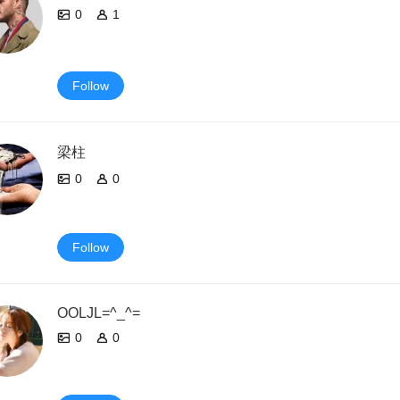
0
1
Follow
梁柱
0
0
Follow
OOLJL=^_^=
0
0