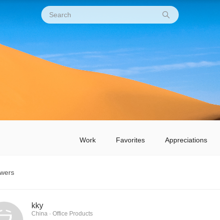
Work
Favorites
Appreciations
owers
kky
China · Office Products