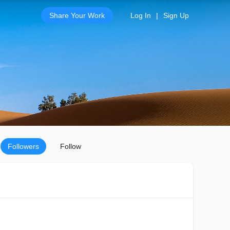
Share Your Work
Log In
|
Sign Up
Followers
Follow