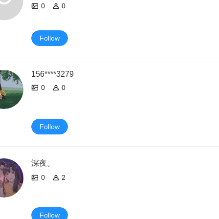
0
0
Follow
156****3279
0
0
Follow
深夜。
0
2
Follow