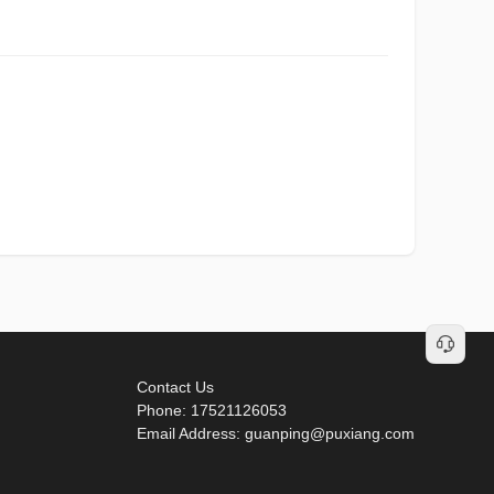
Contact Us
Phone: 17521126053
Email Address: guanping@puxiang.com