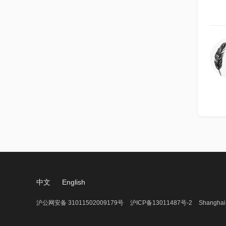
中文
English
沪公网安备 31011502009179号
沪ICP备13011487号-2
Shanghai 