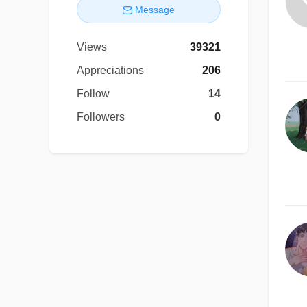
Message
Views
39321
Appreciations
206
Follow
14
Followers
0