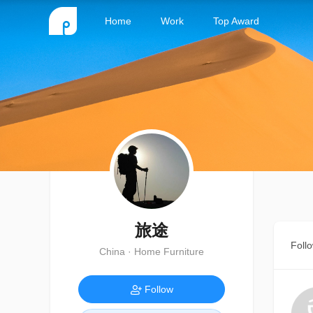
Home
Work
Top Award
旅途
Foll
China · Home Furniture
Follow