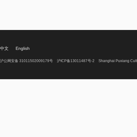
中文
English
沪公网安备 31011502009179号
沪ICP备13011487号-2
Shanghai Puxiang Cult