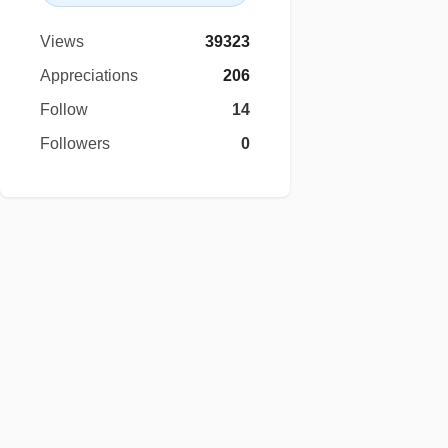
Views
39323
Appreciations
206
Follow
14
Followers
0