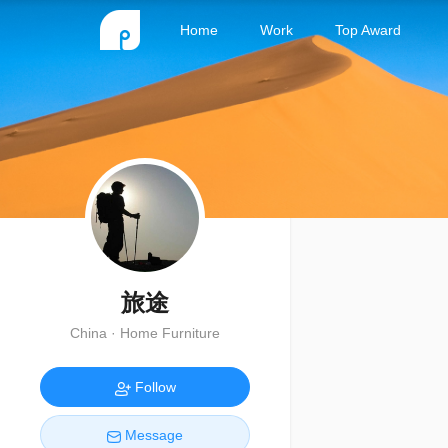
Home
Work
Top Award
旅途
China · Home Furniture
Follow
Message