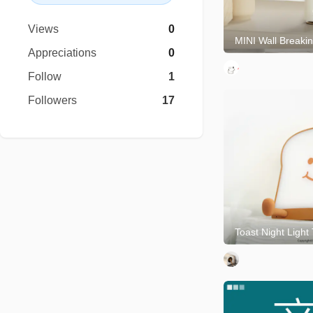
Views
0
Appreciations
0
Follow
1
Followers
17
Toast Night Light