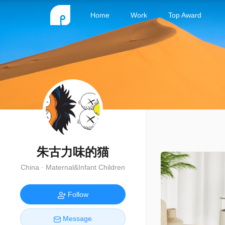
Home
Work
Top Award
朱古力味的猫
China · Maternal&Infant Children
Follow
Message