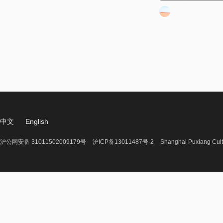
中文
English
沪公网安备 31011502009179号
沪ICP备13011487号-2
Shanghai Puxiang Cult