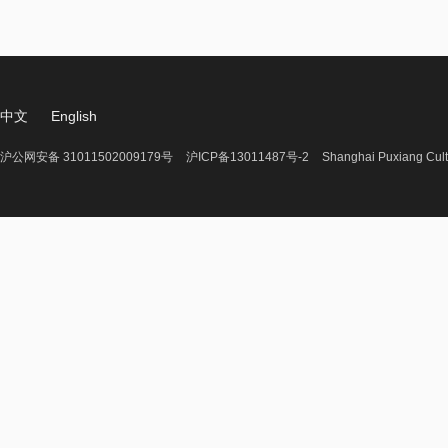
中文
English
沪公网安备 31011502009179号
沪ICP备13011487号-2
Shanghai Puxiang Cult