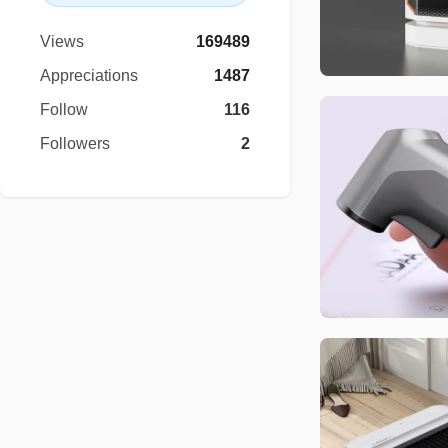
Views
169489
Appreciations
1487
Follow
116
Followers
2