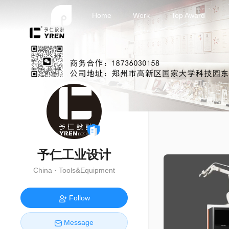
Home
Work
Top Award
予仁工业设计
China · Tools&Equipment
Follow
Message