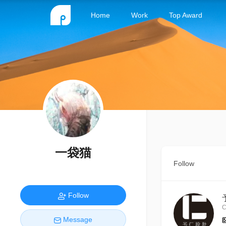
Home
Work
Top Award
一袋猫
Follow
Follow
C
Message