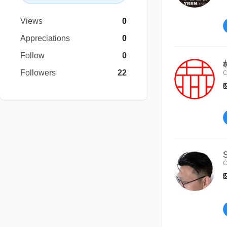
Views
0
Appreciations
0
Follow
0
Followers
22
C
C