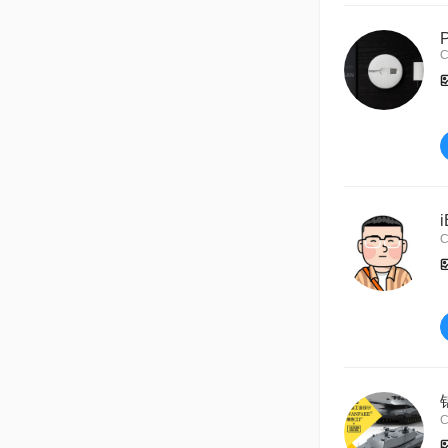
C
C
C