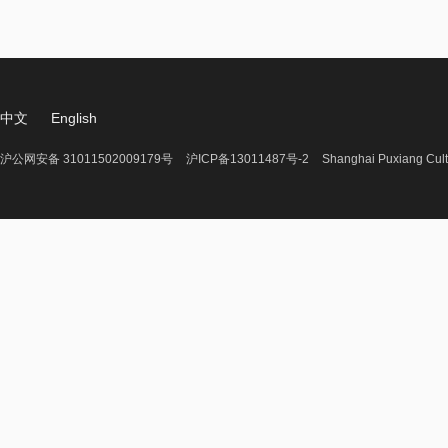
中文
English
沪公网安备 31011502009179号
沪ICP备13011487号-2
Shanghai Puxiang Cult