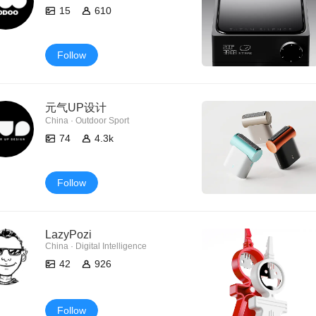
15
610
Follow
元气UP设计
China · Outdoor Sport
74
4.3k
Follow
LazyPozi
China · Digital Intelligence
42
926
Follow