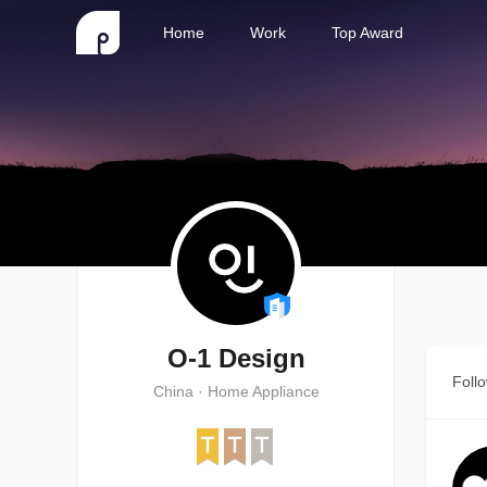
Home
Work
Top Award
O-1 Design
Foll
China · Home Appliance