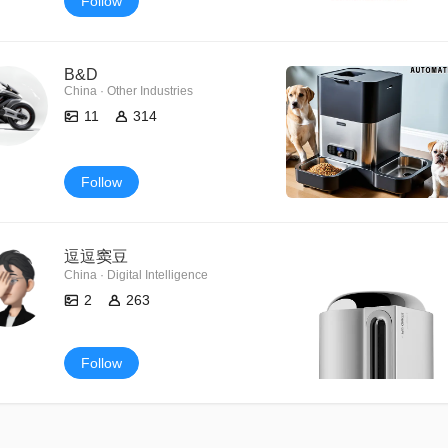
Follow
B&D
China · Other Industries
11
314
Follow
逗逗窦豆
China · Digital Intelligence
2
263
Follow