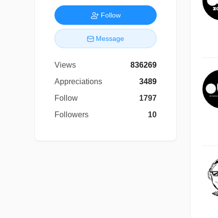
Follow
Message
Views
836269
Appreciations
3489
Follow
1797
Followers
10