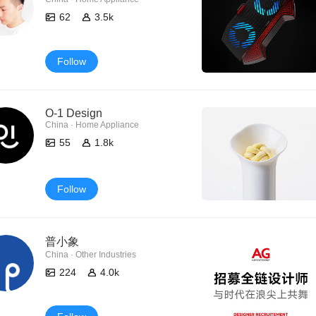
62
3.5k
Follow
O-1 Design
China · Home Appliance
55
1.8k
Follow
普小象
China · Other Industries
224
4.0k