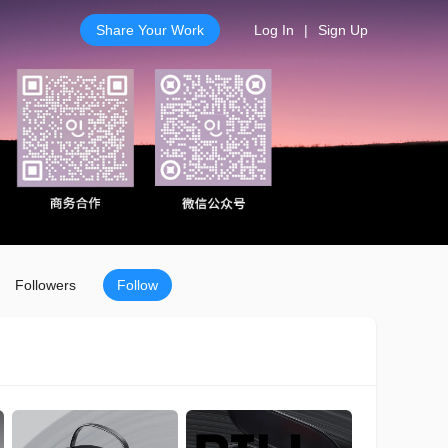
Share Your Work
Log In
|
Sign Up
Followers
Follow