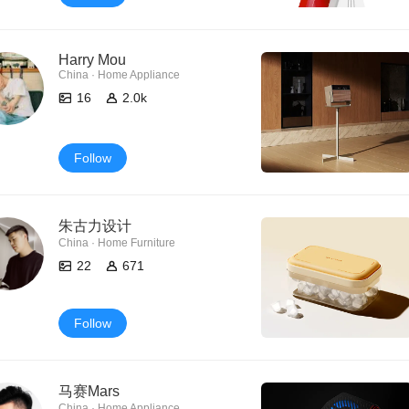
Harry Mou
China · Home Appliance
16
2.0k
Follow
朱古力设计
China · Home Furniture
22
671
Follow
马赛Mars
China · Home Appliance