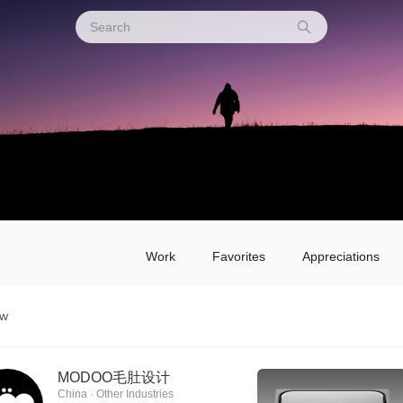
Work
Favorites
Appreciations
ow
MODOO毛肚设计
China · Other Industries